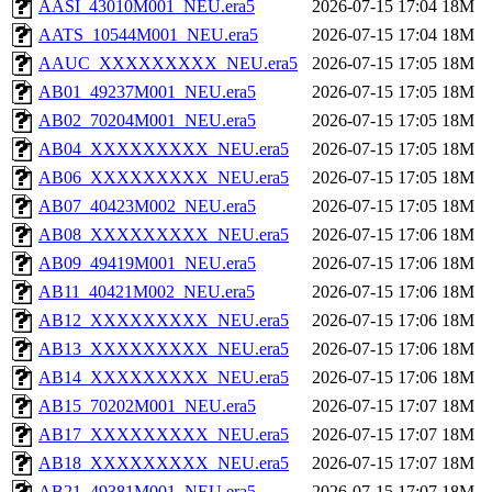
AASI_43010M001_NEU.era5
2026-07-15 17:04
18M
AATS_10544M001_NEU.era5
2026-07-15 17:04
18M
AAUC_XXXXXXXXX_NEU.era5
2026-07-15 17:05
18M
AB01_49237M001_NEU.era5
2026-07-15 17:05
18M
AB02_70204M001_NEU.era5
2026-07-15 17:05
18M
AB04_XXXXXXXXX_NEU.era5
2026-07-15 17:05
18M
AB06_XXXXXXXXX_NEU.era5
2026-07-15 17:05
18M
AB07_40423M002_NEU.era5
2026-07-15 17:05
18M
AB08_XXXXXXXXX_NEU.era5
2026-07-15 17:06
18M
AB09_49419M001_NEU.era5
2026-07-15 17:06
18M
AB11_40421M002_NEU.era5
2026-07-15 17:06
18M
AB12_XXXXXXXXX_NEU.era5
2026-07-15 17:06
18M
AB13_XXXXXXXXX_NEU.era5
2026-07-15 17:06
18M
AB14_XXXXXXXXX_NEU.era5
2026-07-15 17:06
18M
AB15_70202M001_NEU.era5
2026-07-15 17:07
18M
AB17_XXXXXXXXX_NEU.era5
2026-07-15 17:07
18M
AB18_XXXXXXXXX_NEU.era5
2026-07-15 17:07
18M
AB21_49381M001_NEU.era5
2026-07-15 17:07
18M