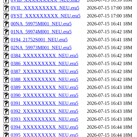
0VIL_XXXXXXXXX_NEU.era5
2026-07-15 17:00
18M
0YST_XXXXXXXXX_NEU.era5
2026-07-15 17:00
18M
00NA_59975M001_NEU.era5
2026-07-15 16:41
18M
01NA_59974M001_NEU.era5
2026-07-15 16:42
18M
0194_21752S001_NEU.era5
2026-07-15 16:41
18M
02NA_59973M001_NEU.era5
2026-07-15 16:42
18M
0384_XXXXXXXXX_NEU.era5
2026-07-15 16:42
18M
0386_XXXXXXXXX_NEU.era5
2026-07-15 16:42
18M
0387_XXXXXXXXX_NEU.era5
2026-07-15 16:42
18M
0388_XXXXXXXXX_NEU.era5
2026-07-15 16:42
18M
0389_XXXXXXXXX_NEU.era5
2026-07-15 16:43
18M
0390_XXXXXXXXX_NEU.era5
2026-07-15 16:43
18M
0391_XXXXXXXXX_NEU.era5
2026-07-15 16:43
18M
0392_XXXXXXXXX_NEU.era5
2026-07-15 16:43
18M
0393_XXXXXXXXX_NEU.era5
2026-07-15 16:43
18M
0394_XXXXXXXXX_NEU.era5
2026-07-15 16:44
18M
0395_XXXXXXXXX_NEU.era5
2026-07-15 16:44
18M