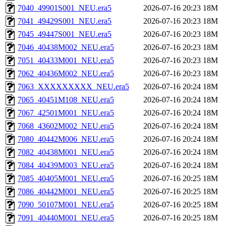
7040_49901S001_NEU.era5
2026-07-16 20:23
18M
7041_49429S001_NEU.era5
2026-07-16 20:23
18M
7045_49447S001_NEU.era5
2026-07-16 20:23
18M
7046_40438M002_NEU.era5
2026-07-16 20:23
18M
7051_40433M001_NEU.era5
2026-07-16 20:23
18M
7062_40436M002_NEU.era5
2026-07-16 20:23
18M
7063_XXXXXXXXX_NEU.era5
2026-07-16 20:24
18M
7065_40451M108_NEU.era5
2026-07-16 20:24
18M
7067_42501M001_NEU.era5
2026-07-16 20:24
18M
7068_43602M002_NEU.era5
2026-07-16 20:24
18M
7080_40442M006_NEU.era5
2026-07-16 20:24
18M
7082_40438M001_NEU.era5
2026-07-16 20:24
18M
7084_40439M003_NEU.era5
2026-07-16 20:24
18M
7085_40405M001_NEU.era5
2026-07-16 20:25
18M
7086_40442M001_NEU.era5
2026-07-16 20:25
18M
7090_50107M001_NEU.era5
2026-07-16 20:25
18M
7091_40440M001_NEU.era5
2026-07-16 20:25
18M