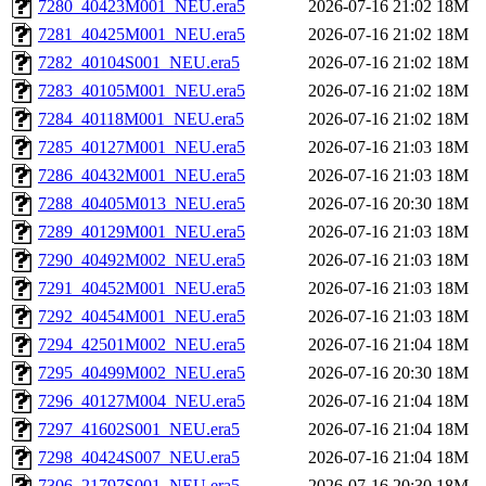
7280_40423M001_NEU.era5
2026-07-16 21:02
18M
7281_40425M001_NEU.era5
2026-07-16 21:02
18M
7282_40104S001_NEU.era5
2026-07-16 21:02
18M
7283_40105M001_NEU.era5
2026-07-16 21:02
18M
7284_40118M001_NEU.era5
2026-07-16 21:02
18M
7285_40127M001_NEU.era5
2026-07-16 21:03
18M
7286_40432M001_NEU.era5
2026-07-16 21:03
18M
7288_40405M013_NEU.era5
2026-07-16 20:30
18M
7289_40129M001_NEU.era5
2026-07-16 21:03
18M
7290_40492M002_NEU.era5
2026-07-16 21:03
18M
7291_40452M001_NEU.era5
2026-07-16 21:03
18M
7292_40454M001_NEU.era5
2026-07-16 21:03
18M
7294_42501M002_NEU.era5
2026-07-16 21:04
18M
7295_40499M002_NEU.era5
2026-07-16 20:30
18M
7296_40127M004_NEU.era5
2026-07-16 21:04
18M
7297_41602S001_NEU.era5
2026-07-16 21:04
18M
7298_40424S007_NEU.era5
2026-07-16 21:04
18M
7306_21797S001_NEU.era5
2026-07-16 20:30
18M