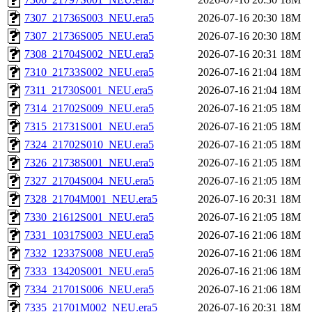
7307_21736S003_NEU.era5
2026-07-16 20:30
18M
7307_21736S005_NEU.era5
2026-07-16 20:30
18M
7308_21704S002_NEU.era5
2026-07-16 20:31
18M
7310_21733S002_NEU.era5
2026-07-16 21:04
18M
7311_21730S001_NEU.era5
2026-07-16 21:04
18M
7314_21702S009_NEU.era5
2026-07-16 21:05
18M
7315_21731S001_NEU.era5
2026-07-16 21:05
18M
7324_21702S010_NEU.era5
2026-07-16 21:05
18M
7326_21738S001_NEU.era5
2026-07-16 21:05
18M
7327_21704S004_NEU.era5
2026-07-16 21:05
18M
7328_21704M001_NEU.era5
2026-07-16 20:31
18M
7330_21612S001_NEU.era5
2026-07-16 21:05
18M
7331_10317S003_NEU.era5
2026-07-16 21:06
18M
7332_12337S008_NEU.era5
2026-07-16 21:06
18M
7333_13420S001_NEU.era5
2026-07-16 21:06
18M
7334_21701S006_NEU.era5
2026-07-16 21:06
18M
7335_21701M002_NEU.era5
2026-07-16 20:31
18M