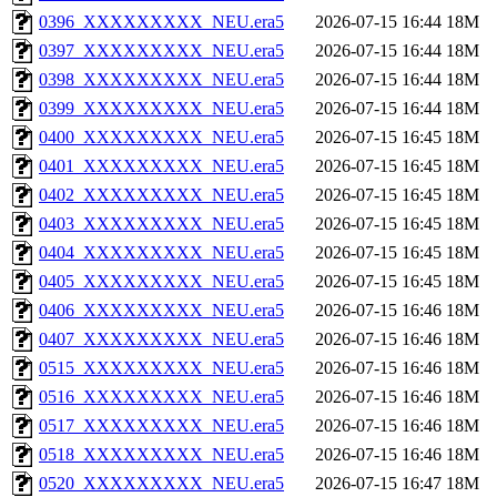
0396_XXXXXXXXX_NEU.era5
2026-07-15 16:44
18M
0397_XXXXXXXXX_NEU.era5
2026-07-15 16:44
18M
0398_XXXXXXXXX_NEU.era5
2026-07-15 16:44
18M
0399_XXXXXXXXX_NEU.era5
2026-07-15 16:44
18M
0400_XXXXXXXXX_NEU.era5
2026-07-15 16:45
18M
0401_XXXXXXXXX_NEU.era5
2026-07-15 16:45
18M
0402_XXXXXXXXX_NEU.era5
2026-07-15 16:45
18M
0403_XXXXXXXXX_NEU.era5
2026-07-15 16:45
18M
0404_XXXXXXXXX_NEU.era5
2026-07-15 16:45
18M
0405_XXXXXXXXX_NEU.era5
2026-07-15 16:45
18M
0406_XXXXXXXXX_NEU.era5
2026-07-15 16:46
18M
0407_XXXXXXXXX_NEU.era5
2026-07-15 16:46
18M
0515_XXXXXXXXX_NEU.era5
2026-07-15 16:46
18M
0516_XXXXXXXXX_NEU.era5
2026-07-15 16:46
18M
0517_XXXXXXXXX_NEU.era5
2026-07-15 16:46
18M
0518_XXXXXXXXX_NEU.era5
2026-07-15 16:46
18M
0520_XXXXXXXXX_NEU.era5
2026-07-15 16:47
18M