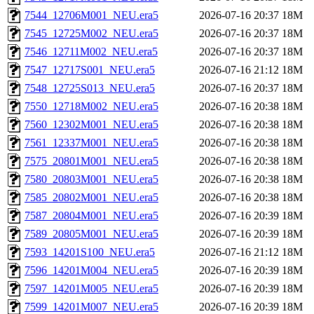
7544_12706M001_NEU.era5
2026-07-16 20:37
18M
7545_12725M002_NEU.era5
2026-07-16 20:37
18M
7546_12711M002_NEU.era5
2026-07-16 20:37
18M
7547_12717S001_NEU.era5
2026-07-16 21:12
18M
7548_12725S013_NEU.era5
2026-07-16 20:37
18M
7550_12718M002_NEU.era5
2026-07-16 20:38
18M
7560_12302M001_NEU.era5
2026-07-16 20:38
18M
7561_12337M001_NEU.era5
2026-07-16 20:38
18M
7575_20801M001_NEU.era5
2026-07-16 20:38
18M
7580_20803M001_NEU.era5
2026-07-16 20:38
18M
7585_20802M001_NEU.era5
2026-07-16 20:38
18M
7587_20804M001_NEU.era5
2026-07-16 20:39
18M
7589_20805M001_NEU.era5
2026-07-16 20:39
18M
7593_14201S100_NEU.era5
2026-07-16 21:12
18M
7596_14201M004_NEU.era5
2026-07-16 20:39
18M
7597_14201M005_NEU.era5
2026-07-16 20:39
18M
7599_14201M007_NEU.era5
2026-07-16 20:39
18M