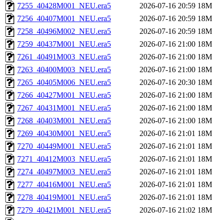
7255_40428M001_NEU.era5
2026-07-16 20:59
18M
7256_40407M001_NEU.era5
2026-07-16 20:59
18M
7258_40496M002_NEU.era5
2026-07-16 20:59
18M
7259_40437M001_NEU.era5
2026-07-16 21:00
18M
7261_40491M003_NEU.era5
2026-07-16 21:00
18M
7263_40400M003_NEU.era5
2026-07-16 21:00
18M
7265_40405M006_NEU.era5
2026-07-16 20:30
18M
7266_40427M001_NEU.era5
2026-07-16 21:00
18M
7267_40431M001_NEU.era5
2026-07-16 21:00
18M
7268_40403M001_NEU.era5
2026-07-16 21:00
18M
7269_40430M001_NEU.era5
2026-07-16 21:01
18M
7270_40449M001_NEU.era5
2026-07-16 21:01
18M
7271_40412M003_NEU.era5
2026-07-16 21:01
18M
7274_40497M003_NEU.era5
2026-07-16 21:01
18M
7277_40416M001_NEU.era5
2026-07-16 21:01
18M
7278_40419M001_NEU.era5
2026-07-16 21:01
18M
7279_40421M001_NEU.era5
2026-07-16 21:02
18M