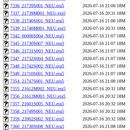
7336_21739S001_NEU.era5
2026-07-16 21:06
18M
7337_21739M001_NEU.era5
2026-07-16 20:31
18M
7338_21740S001_NEU.era5
2026-07-16 21:06
18M
7339_21740M001_NEU.era5
2026-07-16 20:31
18M
7342_66006S004_NEU.era5
2026-07-16 21:07
18M
7345_21730S007_NEU.era5
2026-07-16 21:07
18M
7346_21731S003_NEU.era5
2026-07-16 21:07
18M
7347_21732S004_NEU.era5
2026-07-16 21:07
18M
7348_21742S002_NEU.era5
2026-07-16 21:07
18M
7349_21710S001_NEU.era5
2026-07-16 21:07
18M
7354_21747S001_NEU.era5
2026-07-16 21:08
18M
7355_21612M002_NEU.era5
2026-07-16 20:31
18M
7356_21613M003_NEU.era5
2026-07-16 20:32
18M
7357_21601S005_NEU.era5
2026-07-16 20:32
18M
7358_21749S001_NEU.era5
2026-07-16 20:32
18M
7359_23902S002_NEU.era5
2026-07-16 20:32
18M
7360_21730S008_NEU.era5
2026-07-16 21:08
18M