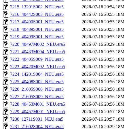
7215_13201S002_NEU.era5
2026-07-16 20:54
18M
7216_40442S003_NEU.era5
2026-07-16 20:55
18M
7217_40490S001_NEU.era5
2026-07-16 20:55
18M
7218_40489S001_NEU.era5
2026-07-16 20:55
18M
7219_40499S001_NEU.era5
2026-07-16 20:55
18M
7220_40497M002_NEU.era5
2026-07-16 20:29
18M
7221_40433M004_NEU.era5
2026-07-16 20:55
18M
7222_40405S009_NEU.era5
2026-07-16 20:55
18M
7223_40420M002_NEU.era5
2026-07-16 20:56
18M
7224_14201S004_NEU.era5
2026-07-16 20:56
18M
7225_40408S002_NEU.era5
2026-07-16 20:56
18M
7226_21605S008_NEU.era5
2026-07-16 20:56
18M
7227_21605S009_NEU.era5
2026-07-16 20:56
18M
7228_40453M001_NEU.era5
2026-07-16 20:56
18M
7229_40457M001_NEU.era5
2026-07-16 20:57
18M
7230_12711S001_NEU.era5
2026-07-16 20:57
18M
7231_21602S004_NEU.era5
2026-07-16 20:29
18M