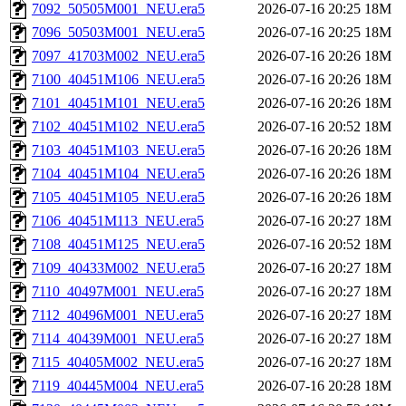
7092_50505M001_NEU.era5
2026-07-16 20:25
18M
7096_50503M001_NEU.era5
2026-07-16 20:25
18M
7097_41703M002_NEU.era5
2026-07-16 20:26
18M
7100_40451M106_NEU.era5
2026-07-16 20:26
18M
7101_40451M101_NEU.era5
2026-07-16 20:26
18M
7102_40451M102_NEU.era5
2026-07-16 20:52
18M
7103_40451M103_NEU.era5
2026-07-16 20:26
18M
7104_40451M104_NEU.era5
2026-07-16 20:26
18M
7105_40451M105_NEU.era5
2026-07-16 20:26
18M
7106_40451M113_NEU.era5
2026-07-16 20:27
18M
7108_40451M125_NEU.era5
2026-07-16 20:52
18M
7109_40433M002_NEU.era5
2026-07-16 20:27
18M
7110_40497M001_NEU.era5
2026-07-16 20:27
18M
7112_40496M001_NEU.era5
2026-07-16 20:27
18M
7114_40439M001_NEU.era5
2026-07-16 20:27
18M
7115_40405M002_NEU.era5
2026-07-16 20:27
18M
7119_40445M004_NEU.era5
2026-07-16 20:28
18M