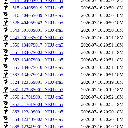
1513_40405S014_NEU.era5
2026-07-16 20:50
18M
1515_40405S019_NEU.era5
2026-07-16 20:50
18M
1516_40405S039_NEU.era5
2026-07-16 20:50
18M
1526_40405S042_NEU.era5
2026-07-16 20:50
18M
1543_50103S001_NEU.era5
2026-07-16 20:50
18M
1545_50103S010_NEU.era5
2026-07-16 20:51
18M
1556_13407S017_NEU.era5
2026-07-16 20:51
18M
1561_13407S003_NEU.era5
2026-07-16 20:51
18M
1563_13407S001_NEU.era5
2026-07-16 20:51
18M
1565_13407S010_NEU.era5
2026-07-16 20:51
18M
1567_13407S014_NEU.era5
2026-07-16 20:51
18M
1824_12356S001_NEU.era5
2026-07-16 20:19
18M
1831_12368S001_NEU.era5
2026-07-16 20:19
18M
1856_21701S001_NEU.era5
2026-07-16 20:52
18M
1857_21701S004_NEU.era5
2026-07-16 20:52
18M
1863_12340S001_NEU.era5
2026-07-16 20:20
18M
1864_12340S002_NEU.era5
2026-07-16 20:20
18M
1868_12341S001_NEU.era5
2026-07-16 20:20
18M