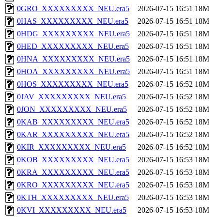
0GRO_XXXXXXXXX_NEU.era5
2026-07-15 16:51
18M
0HAS_XXXXXXXXX_NEU.era5
2026-07-15 16:51
18M
0HDG_XXXXXXXXX_NEU.era5
2026-07-15 16:51
18M
0HED_XXXXXXXXX_NEU.era5
2026-07-15 16:51
18M
0HNA_XXXXXXXXX_NEU.era5
2026-07-15 16:51
18M
0HOA_XXXXXXXXX_NEU.era5
2026-07-15 16:51
18M
0HOS_XXXXXXXXX_NEU.era5
2026-07-15 16:52
18M
0JAV_XXXXXXXXX_NEU.era5
2026-07-15 16:52
18M
0JON_XXXXXXXXX_NEU.era5
2026-07-15 16:52
18M
0KAB_XXXXXXXXX_NEU.era5
2026-07-15 16:52
18M
0KAR_XXXXXXXXX_NEU.era5
2026-07-15 16:52
18M
0KIR_XXXXXXXXX_NEU.era5
2026-07-15 16:52
18M
0KOB_XXXXXXXXX_NEU.era5
2026-07-15 16:53
18M
0KRA_XXXXXXXXX_NEU.era5
2026-07-15 16:53
18M
0KRO_XXXXXXXXX_NEU.era5
2026-07-15 16:53
18M
0KTH_XXXXXXXXX_NEU.era5
2026-07-15 16:53
18M
0KVI_XXXXXXXXX_NEU.era5
2026-07-15 16:53
18M