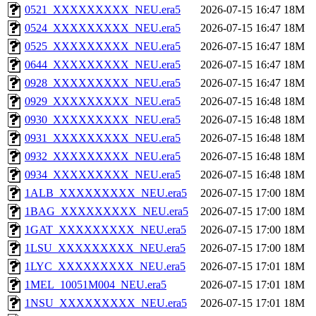
0521_XXXXXXXXX_NEU.era5
2026-07-15 16:47
18M
0524_XXXXXXXXX_NEU.era5
2026-07-15 16:47
18M
0525_XXXXXXXXX_NEU.era5
2026-07-15 16:47
18M
0644_XXXXXXXXX_NEU.era5
2026-07-15 16:47
18M
0928_XXXXXXXXX_NEU.era5
2026-07-15 16:47
18M
0929_XXXXXXXXX_NEU.era5
2026-07-15 16:48
18M
0930_XXXXXXXXX_NEU.era5
2026-07-15 16:48
18M
0931_XXXXXXXXX_NEU.era5
2026-07-15 16:48
18M
0932_XXXXXXXXX_NEU.era5
2026-07-15 16:48
18M
0934_XXXXXXXXX_NEU.era5
2026-07-15 16:48
18M
1ALB_XXXXXXXXX_NEU.era5
2026-07-15 17:00
18M
1BAG_XXXXXXXXX_NEU.era5
2026-07-15 17:00
18M
1GAT_XXXXXXXXX_NEU.era5
2026-07-15 17:00
18M
1LSU_XXXXXXXXX_NEU.era5
2026-07-15 17:00
18M
1LYC_XXXXXXXXX_NEU.era5
2026-07-15 17:01
18M
1MEL_10051M004_NEU.era5
2026-07-15 17:01
18M
1NSU_XXXXXXXXX_NEU.era5
2026-07-15 17:01
18M