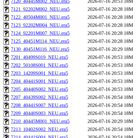
7120_40445M002_NEU.era5
2026-07-16 20:53
18M
7121_92202M002_NEU.era5
2026-07-16 20:28
18M
7122_40504M001_NEU.era5
2026-07-16 20:28
18M
7123_92202M004_NEU.era5
2026-07-16 20:28
18M
7124_92201M007_NEU.era5
2026-07-16 20:28
18M
7125_40451M114_NEU.era5
2026-07-16 20:28
18M
7130_40451M116_NEU.era5
2026-07-16 20:29
18M
7201_40499S019_NEU.era5
2026-07-16 20:53
18M
7202_50108S001_NEU.era5
2026-07-16 20:53
18M
7203_14209S001_NEU.era5
2026-07-16 20:53
18M
7204_40441S001_NEU.era5
2026-07-16 20:53
18M
7205_40440S002_NEU.era5
2026-07-16 20:53
18M
7207_40439S002_NEU.era5
2026-07-16 20:54
18M
7208_40441S007_NEU.era5
2026-07-16 20:54
18M
7209_40440S003_NEU.era5
2026-07-16 20:54
18M
7210_40445M001_NEU.era5
2026-07-16 20:29
18M
7213_10402S002_NEU.era5
2026-07-16 20:54
18M
7214_40441S004_NEU.era5
2026-07-16 20:54
18M