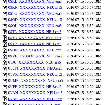
0SKL_XXXXXXXXX_NEU.era5
2026-07-15 16:56
18M
0SKN_XXXXXXXXX_NEU.era5
2026-07-15 16:57
18M
0SLU_XXXXXXXXX_NEU.era5
2026-07-15 16:57
18M
0SOD_XXXXXXXXX_NEU.era5
2026-07-15 16:57
18M
0SOL_XXXXXXXXX_NEU.era5
2026-07-15 16:57
18M
0STA_XXXXXXXXX_NEU.era5
2026-07-15 16:57
18M
0STL_XXXXXXXXX_NEU.era5
2026-07-15 16:58
18M
0STR_XXXXXXXXX_NEU.era5
2026-07-15 16:58
18M
0SUN_XXXXXXXXX_NEU.era5
2026-07-15 16:58
18M
0SVE_XXXXXXXXX_NEU.era5
2026-07-15 16:58
18M
0TJU_XXXXXXXXX_NEU.era5
2026-07-15 16:58
18M
0TUN_XXXXXXXXX_NEU.era5
2026-07-15 16:58
18M
0TYR_XXXXXXXXX_NEU.era5
2026-07-15 16:59
18M
0UME_XXXXXXXXX_NEU.era5
2026-07-15 16:59
18M
0UPP_XXXXXXXXX_NEU.era5
2026-07-15 16:59
18M
0VAN_XXXXXXXXX_NEU.era5
2026-07-15 16:59
18M
0VAR_XXXXXXXXX_NEU.era5
2026-07-15 16:59
18M
0VIB_XXXXXXXXX_NEU.era5
2026-07-15 16:59
18M