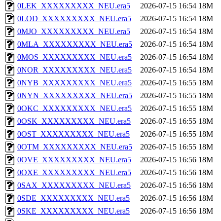
0LEK_XXXXXXXXX_NEU.era5
2026-07-15 16:54
18M
0LOD_XXXXXXXXX_NEU.era5
2026-07-15 16:54
18M
0MJO_XXXXXXXXX_NEU.era5
2026-07-15 16:54
18M
0MLA_XXXXXXXXX_NEU.era5
2026-07-15 16:54
18M
0MOS_XXXXXXXXX_NEU.era5
2026-07-15 16:54
18M
0NOR_XXXXXXXXX_NEU.era5
2026-07-15 16:54
18M
0NYB_XXXXXXXXX_NEU.era5
2026-07-15 16:55
18M
0NYN_XXXXXXXXX_NEU.era5
2026-07-15 16:55
18M
0OKC_XXXXXXXXX_NEU.era5
2026-07-15 16:55
18M
0OSK_XXXXXXXXX_NEU.era5
2026-07-15 16:55
18M
0OST_XXXXXXXXX_NEU.era5
2026-07-15 16:55
18M
0OTM_XXXXXXXXX_NEU.era5
2026-07-15 16:55
18M
0OVE_XXXXXXXXX_NEU.era5
2026-07-15 16:56
18M
0OXE_XXXXXXXXX_NEU.era5
2026-07-15 16:56
18M
0SAX_XXXXXXXXX_NEU.era5
2026-07-15 16:56
18M
0SDE_XXXXXXXXX_NEU.era5
2026-07-15 16:56
18M
0SKE_XXXXXXXXX_NEU.era5
2026-07-15 16:56
18M