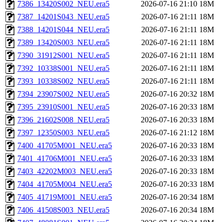
7386_13420S002_NEU.era5
2026-07-16 21:10
18M
7387_14201S043_NEU.era5
2026-07-16 21:11
18M
7388_14201S044_NEU.era5
2026-07-16 21:11
18M
7389_13420S003_NEU.era5
2026-07-16 21:11
18M
7390_31912S001_NEU.era5
2026-07-16 21:11
18M
7392_10338S001_NEU.era5
2026-07-16 21:11
18M
7393_10338S002_NEU.era5
2026-07-16 21:11
18M
7394_23907S002_NEU.era5
2026-07-16 20:32
18M
7395_23910S001_NEU.era5
2026-07-16 20:33
18M
7396_21602S008_NEU.era5
2026-07-16 20:33
18M
7397_12350S003_NEU.era5
2026-07-16 21:12
18M
7400_41705M001_NEU.era5
2026-07-16 20:33
18M
7401_41706M001_NEU.era5
2026-07-16 20:33
18M
7403_42202M003_NEU.era5
2026-07-16 20:33
18M
7404_41705M004_NEU.era5
2026-07-16 20:33
18M
7405_41719M001_NEU.era5
2026-07-16 20:34
18M
7406_41508S003_NEU.era5
2026-07-16 20:34
18M