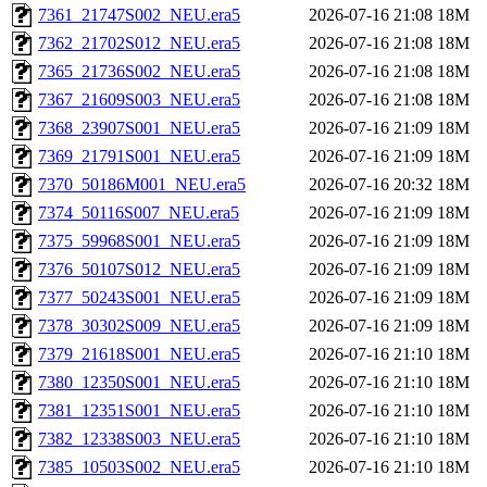
7361_21747S002_NEU.era5
2026-07-16 21:08
18M
7362_21702S012_NEU.era5
2026-07-16 21:08
18M
7365_21736S002_NEU.era5
2026-07-16 21:08
18M
7367_21609S003_NEU.era5
2026-07-16 21:08
18M
7368_23907S001_NEU.era5
2026-07-16 21:09
18M
7369_21791S001_NEU.era5
2026-07-16 21:09
18M
7370_50186M001_NEU.era5
2026-07-16 20:32
18M
7374_50116S007_NEU.era5
2026-07-16 21:09
18M
7375_59968S001_NEU.era5
2026-07-16 21:09
18M
7376_50107S012_NEU.era5
2026-07-16 21:09
18M
7377_50243S001_NEU.era5
2026-07-16 21:09
18M
7378_30302S009_NEU.era5
2026-07-16 21:09
18M
7379_21618S001_NEU.era5
2026-07-16 21:10
18M
7380_12350S001_NEU.era5
2026-07-16 21:10
18M
7381_12351S001_NEU.era5
2026-07-16 21:10
18M
7382_12338S003_NEU.era5
2026-07-16 21:10
18M
7385_10503S002_NEU.era5
2026-07-16 21:10
18M