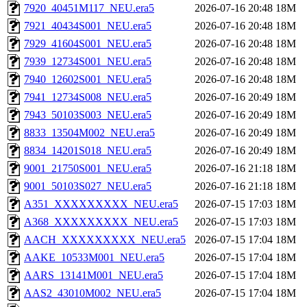
7920_40451M117_NEU.era5
2026-07-16 20:48
18M
7921_40434S001_NEU.era5
2026-07-16 20:48
18M
7929_41604S001_NEU.era5
2026-07-16 20:48
18M
7939_12734S001_NEU.era5
2026-07-16 20:48
18M
7940_12602S001_NEU.era5
2026-07-16 20:48
18M
7941_12734S008_NEU.era5
2026-07-16 20:49
18M
7943_50103S003_NEU.era5
2026-07-16 20:49
18M
8833_13504M002_NEU.era5
2026-07-16 20:49
18M
8834_14201S018_NEU.era5
2026-07-16 20:49
18M
9001_21750S001_NEU.era5
2026-07-16 21:18
18M
9001_50103S027_NEU.era5
2026-07-16 21:18
18M
A351_XXXXXXXXX_NEU.era5
2026-07-15 17:03
18M
A368_XXXXXXXXX_NEU.era5
2026-07-15 17:03
18M
AACH_XXXXXXXXX_NEU.era5
2026-07-15 17:04
18M
AAKE_10533M001_NEU.era5
2026-07-15 17:04
18M
AARS_13141M001_NEU.era5
2026-07-15 17:04
18M
AAS2_43010M002_NEU.era5
2026-07-15 17:04
18M