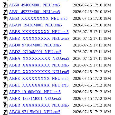
AB50_49400M001_NEU.era5
2026-07-15 17:10
18M
AB51_49233M001_NEU.era5
2026-07-15 17:10
18M
AB53_XXXXXXXXX_NEU.era5
2026-07-15 17:10
18M
ABAN_19430M001_NEU.era5
2026-07-15 17:10
18M
ABBS_XXXXXXXXX_NEU.era5
2026-07-15 17:11
18M
ABBZ_XXXXXXXXX_NEU.era5
2026-07-15 17:11
18M
ABD0_97104M001_NEU.era5
2026-07-15 17:11
18M
ABDZ_97104M001_NEU.era5
2026-07-15 17:11
18M
ABEA_XXXXXXXXX_NEU.era5
2026-07-15 17:11
18M
ABEB_XXXXXXXXX_NEU.era5
2026-07-15 17:11
18M
ABED_XXXXXXXXX_NEU.era5
2026-07-15 17:12
18M
ABEE_XXXXXXXXX_NEU.era5
2026-07-15 17:12
18M
ABEL_XXXXXXXXX_NEU.era5
2026-07-15 17:12
18M
ABEP_19160M001_NEU.era5
2026-07-15 17:12
18M
ABER_13231M001_NEU.era5
2026-07-15 17:12
18M
ABER_XXXXXXXXX_NEU.era5
2026-07-15 17:12
18M
ABG0_97115M011_NEU.era5
2026-07-15 17:12
18M