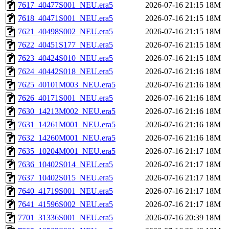
7617_40477S001_NEU.era5
2026-07-16 21:15
18M
7618_40471S001_NEU.era5
2026-07-16 21:15
18M
7621_40498S002_NEU.era5
2026-07-16 21:15
18M
7622_40451S177_NEU.era5
2026-07-16 21:15
18M
7623_40424S010_NEU.era5
2026-07-16 21:15
18M
7624_40442S018_NEU.era5
2026-07-16 21:16
18M
7625_40101M003_NEU.era5
2026-07-16 21:16
18M
7626_40171S001_NEU.era5
2026-07-16 21:16
18M
7630_14213M002_NEU.era5
2026-07-16 21:16
18M
7631_14261M001_NEU.era5
2026-07-16 21:16
18M
7632_14260M001_NEU.era5
2026-07-16 21:16
18M
7635_10204M001_NEU.era5
2026-07-16 21:17
18M
7636_10402S014_NEU.era5
2026-07-16 21:17
18M
7637_10402S015_NEU.era5
2026-07-16 21:17
18M
7640_41719S001_NEU.era5
2026-07-16 21:17
18M
7641_41596S002_NEU.era5
2026-07-16 21:17
18M
7701_31336S001_NEU.era5
2026-07-16 20:39
18M