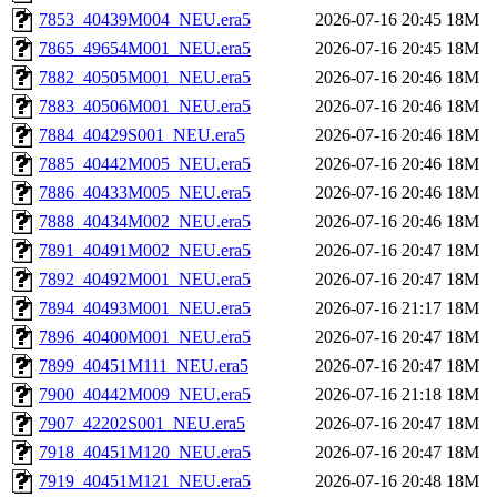
7853_40439M004_NEU.era5
2026-07-16 20:45
18M
7865_49654M001_NEU.era5
2026-07-16 20:45
18M
7882_40505M001_NEU.era5
2026-07-16 20:46
18M
7883_40506M001_NEU.era5
2026-07-16 20:46
18M
7884_40429S001_NEU.era5
2026-07-16 20:46
18M
7885_40442M005_NEU.era5
2026-07-16 20:46
18M
7886_40433M005_NEU.era5
2026-07-16 20:46
18M
7888_40434M002_NEU.era5
2026-07-16 20:46
18M
7891_40491M002_NEU.era5
2026-07-16 20:47
18M
7892_40492M001_NEU.era5
2026-07-16 20:47
18M
7894_40493M001_NEU.era5
2026-07-16 21:17
18M
7896_40400M001_NEU.era5
2026-07-16 20:47
18M
7899_40451M111_NEU.era5
2026-07-16 20:47
18M
7900_40442M009_NEU.era5
2026-07-16 21:18
18M
7907_42202S001_NEU.era5
2026-07-16 20:47
18M
7918_40451M120_NEU.era5
2026-07-16 20:47
18M
7919_40451M121_NEU.era5
2026-07-16 20:48
18M