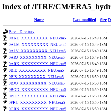
Index of /ITRF/CM/ERA5_hyd
Name
Last modified
Size
D
Parent Directory
-
0AKE_XXXXXXXXX_NEU.era5
2026-07-15 16:49
18M
0ALM_XXXXXXXXX_NEU.era5
2026-07-15 16:49
18M
0ALV_XXXXXXXXX_NEU.era5
2026-07-15 16:49
18M
0ARJ_XXXXXXXXX_NEU.era5
2026-07-15 16:49
18M
0ARK_XXXXXXXXX_NEU.era5
2026-07-15 16:49
18M
0BIE_XXXXXXXXX_NEU.era5
2026-07-15 16:49
18M
0BIS_XXXXXXXXX_NEU.era5
2026-07-15 16:50
18M
0BJO_XXXXXXXXX_NEU.era5
2026-07-15 16:50
18M
0BOD_XXXXXXXXX_NEU.era5
2026-07-15 16:50
18M
0BOR_XXXXXXXXX_NEU.era5
2026-07-15 16:50
18M
0FRL_XXXXXXXXX_NEU.era5
2026-07-15 16:50
18M
0GRN_XXXXXXXXX_NEU.era5
2026-07-15 16:50
18M