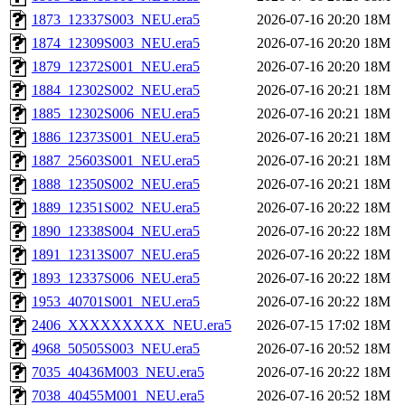
1873_12337S003_NEU.era5
2026-07-16 20:20
18M
1874_12309S003_NEU.era5
2026-07-16 20:20
18M
1879_12372S001_NEU.era5
2026-07-16 20:20
18M
1884_12302S002_NEU.era5
2026-07-16 20:21
18M
1885_12302S006_NEU.era5
2026-07-16 20:21
18M
1886_12373S001_NEU.era5
2026-07-16 20:21
18M
1887_25603S001_NEU.era5
2026-07-16 20:21
18M
1888_12350S002_NEU.era5
2026-07-16 20:21
18M
1889_12351S002_NEU.era5
2026-07-16 20:22
18M
1890_12338S004_NEU.era5
2026-07-16 20:22
18M
1891_12313S007_NEU.era5
2026-07-16 20:22
18M
1893_12337S006_NEU.era5
2026-07-16 20:22
18M
1953_40701S001_NEU.era5
2026-07-16 20:22
18M
2406_XXXXXXXXX_NEU.era5
2026-07-15 17:02
18M
4968_50505S003_NEU.era5
2026-07-16 20:52
18M
7035_40436M003_NEU.era5
2026-07-16 20:22
18M
7038_40455M001_NEU.era5
2026-07-16 20:52
18M