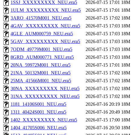
1SSJ_XXXXXXXXX_NEU.era5
2026-07-15 17:01
18M
1ULM_XXXXXXXXX_NEU.era5
2026-07-15 17:01
18M
3ARO_41570M001_NEU.era5
2026-07-15 17:02
18M
4GAV_XXXXXXXXX_NEU.era5
2026-07-15 17:03
18M
4GLE_AUM000759_NEU.era5
2026-07-15 17:03
18M
5GAV_XXXXXXXXX_NEU.era5
2026-07-15 17:03
18M
7ODM_49779M001_NEU.era5
2026-07-15 17:03
18M
8GRD_AUM000771_NEU.era5
2026-07-15 17:03
18M
20NA_59972M001_NEU.era5
2026-07-15 17:01
18M
21NA_50132M001_NEU.era5
2026-07-15 17:02
18M
25MA_41566M001_NEU.era5
2026-07-15 17:02
18M
30NA_XXXXXXXXX_NEU.era5
2026-07-15 17:02
18M
31NA_XXXXXXXXX_NEU.era5
2026-07-15 17:02
18M
1181_14106S001_NEU.era5
2026-07-16 20:19
18M
1311_40424S001_NEU.era5
2026-07-16 20:49
18M
1402_XXXXXXXXX_NEU.era5
2026-07-15 17:00
18M
1404_41705S006_NEU.era5
2026-07-16 20:50
18M