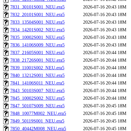
7831_30101S001_NEU.era5
2026-07-16 20:43
18M
7832_20101S001_NEU.era5
2026-07-16 20:43
18M
7833_13504S001_NEU.era5
2026-07-16 20:43
18M
7834_14201S002_NEU.era5
2026-07-16 20:43
18M
7835_10002S001_NEU.era5
2026-07-16 20:43
18M
7836_14106S009_NEU.era5
2026-07-16 20:43
18M
7837_21605S001_NEU.era5
2026-07-16 20:44
18M
7838_21726S001_NEU.era5
2026-07-16 20:44
18M
7839_11001S002_NEU.era5
2026-07-16 20:44
18M
7840_13212S001_NEU.era5
2026-07-16 20:44
18M
7841_14106S011_NEU.era5
2026-07-16 20:44
18M
7843_50103S007_NEU.era5
2026-07-16 20:44
18M
7845_10002S002_NEU.era5
2026-07-16 20:44
18M
7847_50107S009_NEU.era5
2026-07-16 20:45
18M
7848_10077M002_NEU.era5
2026-07-16 20:45
18M
7849_50119S001_NEU.era5
2026-07-16 20:45
18M
7850_40442M008_NEU.era5
2026-07-16 20:45
18M