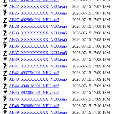
AB22_XXXXXXXXX_NEU.era5
2026-07-15 17:07
18M
AB25_XXXXXXXXX_NEU.era5
2026-07-15 17:07
18M
AB27_49256M001_NEU.era5
2026-07-15 17:07
18M
AB28_XXXXXXXXX_NEU.era5
2026-07-15 17:08
18M
AB33_XXXXXXXXX_NEU.era5
2026-07-15 17:08
18M
AB35_XXXXXXXXX_NEU.era5
2026-07-15 17:08
18M
AB36_XXXXXXXXX_NEU.era5
2026-07-15 17:08
18M
AB37_XXXXXXXXX_NEU.era5
2026-07-15 17:08
18M
AB39_XXXXXXXXX_NEU.era5
2026-07-15 17:08
18M
AB41_XXXXXXXXX_NEU.era5
2026-07-15 17:09
18M
AB42_49377M001_NEU.era5
2026-07-15 17:09
18M
AB43_XXXXXXXXX_NEU.era5
2026-07-15 17:09
18M
AB44_49401M001_NEU.era5
2026-07-15 17:09
18M
AB45_49238M001_NEU.era5
2026-07-15 17:09
18M
AB46_XXXXXXXXX_NEU.era5
2026-07-15 17:09
18M
AB48_70208M001_NEU.era5
2026-07-15 17:10
18M
AB49_XXXXXXXXX_NEU.era5
2026-07-15 17:10
18M