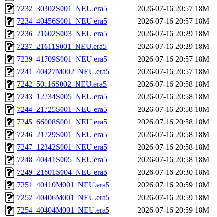
7232_30302S001_NEU.era5
2026-07-16 20:57
18M
7234_40456S001_NEU.era5
2026-07-16 20:57
18M
7236_21602S003_NEU.era5
2026-07-16 20:29
18M
7237_21611S001_NEU.era5
2026-07-16 20:29
18M
7239_41709S001_NEU.era5
2026-07-16 20:57
18M
7241_40427M002_NEU.era5
2026-07-16 20:57
18M
7242_50116S002_NEU.era5
2026-07-16 20:58
18M
7243_12734S005_NEU.era5
2026-07-16 20:58
18M
7244_21725S001_NEU.era5
2026-07-16 20:58
18M
7245_66008S001_NEU.era5
2026-07-16 20:58
18M
7246_21729S001_NEU.era5
2026-07-16 20:58
18M
7247_12342S001_NEU.era5
2026-07-16 20:58
18M
7248_40441S005_NEU.era5
2026-07-16 20:58
18M
7249_21601S004_NEU.era5
2026-07-16 20:30
18M
7251_40410M001_NEU.era5
2026-07-16 20:59
18M
7252_40406M001_NEU.era5
2026-07-16 20:59
18M
7254_40404M001_NEU.era5
2026-07-16 20:59
18M