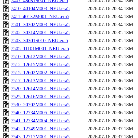
7407_48081S001_NEU.era5
2026-07-16 20:34
18M
7410_40104M003_NEU.era5
2026-07-16 20:34
18M
7411_40132M001_NEU.era5
2026-07-16 20:34
18M
7501_30302M003_NEU.era5
2026-07-16 20:34
18M
7502_30314M001_NEU.era5
2026-07-16 20:35
18M
7503_30301S010_NEU.era5
2026-07-16 20:35
18M
7505_11101M001_NEU.era5
2026-07-16 20:35
18M
7510_12612M001_NEU.era5
2026-07-16 20:35
18M
7512_12615M001_NEU.era5
2026-07-16 20:35
18M
7515_12602M002_NEU.era5
2026-07-16 20:35
18M
7517_12613M001_NEU.era5
2026-07-16 20:36
18M
7520_12614M001_NEU.era5
2026-07-16 20:36
18M
7525_12616M001_NEU.era5
2026-07-16 20:36
18M
7530_20702M001_NEU.era5
2026-07-16 20:36
18M
7540_12734M005_NEU.era5
2026-07-16 20:36
18M
7541_12734M004_NEU.era5
2026-07-16 20:36
18M
7542_12749M001_NEU.era5
2026-07-16 20:37
18M
7543_12717M001_NEU.era5
2026-07-16 20:37
18M