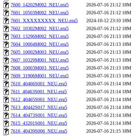
7600_14202M002_NEU.era5
2026-07-16 21:12
18M
7601_10503M002_NEU.era5
2026-07-16 21:12
18M
7601_XXXXXXXXX_NEU.era5
2024-10-12 23:10
18M
7602_10302M002_NEU.era5
2026-07-16 21:12
18M
7603_13296M002_NEU.era5
2026-07-16 21:13
18M
7604_10004M002_NEU.era5
2026-07-16 21:13
18M
7605_10002M003_NEU.era5
2026-07-16 21:13
18M
7607_10329M001_NEU.era5
2026-07-16 21:13
18M
7608_10003M003_NEU.era5
2026-07-16 21:13
18M
7609_31906M001_NEU.era5
2026-07-16 21:13
18M
7610_40466S001_NEU.era5
2026-07-16 21:14
18M
7611_40463S001_NEU.era5
2026-07-16 21:14
18M
7612_40465S001_NEU.era5
2026-07-16 21:14
18M
7613_40442S017_NEU.era5
2026-07-16 21:14
18M
7614_40473S001_NEU.era5
2026-07-16 21:14
18M
7615_43201S001_NEU.era5
2026-07-16 21:14
18M
7616_40439S006_NEU.era5
2026-07-16 21:15
18M