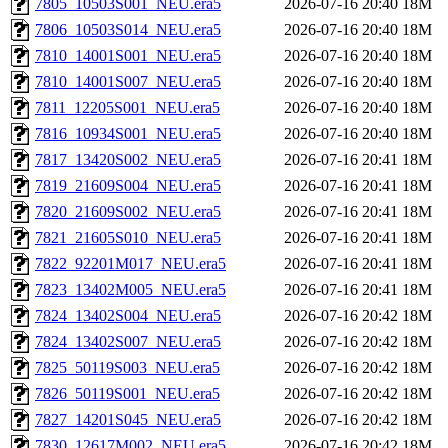
7805_10503S001_NEU.era5
2026-07-16 20:40
18M
7806_10503S014_NEU.era5
2026-07-16 20:40
18M
7810_14001S001_NEU.era5
2026-07-16 20:40
18M
7810_14001S007_NEU.era5
2026-07-16 20:40
18M
7811_12205S001_NEU.era5
2026-07-16 20:40
18M
7816_10934S001_NEU.era5
2026-07-16 20:40
18M
7817_13420S002_NEU.era5
2026-07-16 20:41
18M
7819_21609S004_NEU.era5
2026-07-16 20:41
18M
7820_21609S002_NEU.era5
2026-07-16 20:41
18M
7821_21605S010_NEU.era5
2026-07-16 20:41
18M
7822_92201M017_NEU.era5
2026-07-16 20:41
18M
7823_13402M005_NEU.era5
2026-07-16 20:41
18M
7824_13402S004_NEU.era5
2026-07-16 20:42
18M
7824_13402S007_NEU.era5
2026-07-16 20:42
18M
7825_50119S003_NEU.era5
2026-07-16 20:42
18M
7826_50119S001_NEU.era5
2026-07-16 20:42
18M
7827_14201S045_NEU.era5
2026-07-16 20:42
18M
7830_12617M002_NEU.era5
2026-07-16 20:42
18M