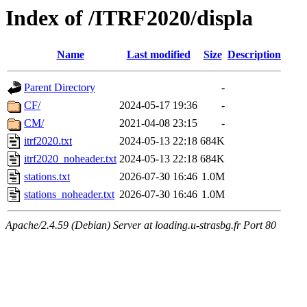
Index of /ITRF2020/displa
Name
Last modified
Size
Description
Parent Directory
-
CF/
2024-05-17 19:36
-
CM/
2021-04-08 23:15
-
itrf2020.txt
2024-05-13 22:18
684K
itrf2020_noheader.txt
2024-05-13 22:18
684K
stations.txt
2026-07-30 16:46
1.0M
stations_noheader.txt
2026-07-30 16:46
1.0M
Apache/2.4.59 (Debian) Server at loading.u-strasbg.fr Port 80