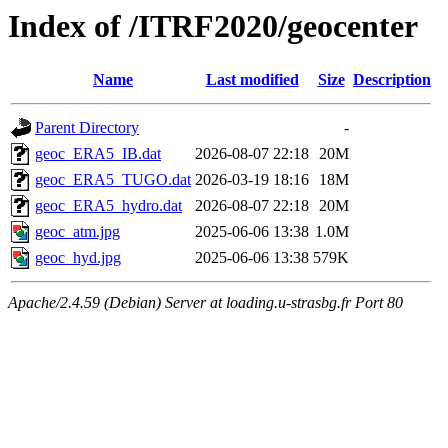
Index of /ITRF2020/geocenter
Name
Last modified
Size
Description
Parent Directory
-
geoc_ERA5_IB.dat
2026-08-07 22:18
20M
geoc_ERA5_TUGO.dat
2026-03-19 18:16
18M
geoc_ERA5_hydro.dat
2026-08-07 22:18
20M
geoc_atm.jpg
2025-06-06 13:38
1.0M
geoc_hyd.jpg
2025-06-06 13:38
579K
Apache/2.4.59 (Debian) Server at loading.u-strasbg.fr Port 80